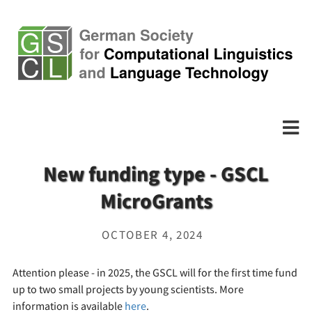
New funding type - GSCL
MicroGrants
OCTOBER 4, 2024
Attention please - in 2025, the GSCL will for the first time fund
up to two small projects by young scientists. More
information is available
here
.