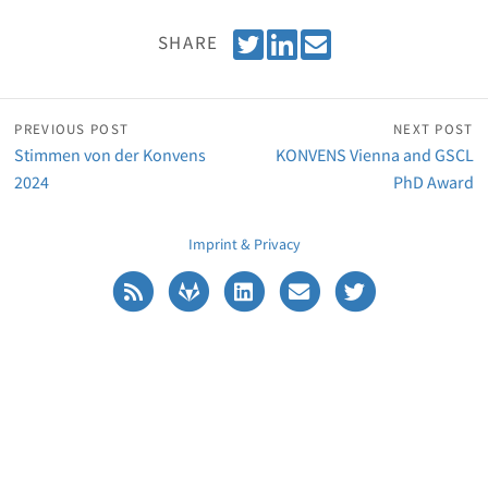
T
S
E
SHARE
w
h
m
e
a
a
e
r
i
PREVIOUS POST
NEXT POST
t
e
l
Stimmen von der Konvens
KONVENS Vienna and GSCL
o
2024
PhD Award
n
L
Imprint & Privacy
i
n
k
e
d
I
n