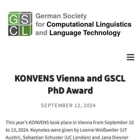
KONVENS Vienna and GSCL
PhD Award
SEPTEMBER 12, 2024
This year’s KONVENS took place in Vienna from September 10
to 13, 2024. Keynotes were given by Leonie Weißweiler (UT
Austin), Sebastian Schuster (UC London) and Jana Diesner