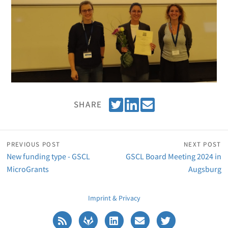
T
S
E
SHARE
w
h
m
e
a
a
e
r
i
PREVIOUS POST
NEXT POST
t
e
l
New funding type - GSCL
GSCL Board Meeting 2024 in
o
MicroGrants
Augsburg
n
L
Imprint & Privacy
i
n
k