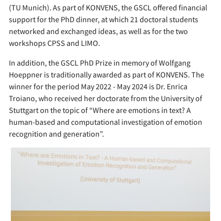
(TU Munich). As part of KONVENS, the GSCL offered financial
support for the PhD dinner, at which 21 doctoral students
networked and exchanged ideas, as well as for the two
workshops CPSS and LIMO.
In addition, the GSCL PhD Prize in memory of Wolfgang
Hoeppner is traditionally awarded as part of KONVENS. The
winner for the period May 2022 - May 2024 is Dr. Enrica
Troiano, who received her doctorate from the University of
Stuttgart on the topic of “Where are emotions in text? A
human-based and computational investigation of emotion
recognition and generation”.