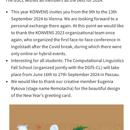
The GSCL wishes all members all the best for 2024.
This year KONVENS invites you from the 9th to the 13th
September 2024 to Vienna. We are looking forward to a
personal exchange there again. At this point we would like
to thank the KONVENS 2023 organizational team once
again, who organized the first face-to-face conference in
Ingolstadt after the Covid break, during which there were
only online or hybrid events.
Interesting for all students: The Computational Linguistics
Fall School (organized jointly with the DGfS-CL) will take
place from June 16th to 27th September 2024 in Passau.
We would like to thank our creative member Eugenia
Rykova (stage name Remolacha) for the beautiful design
of the New Year’s greeting card.