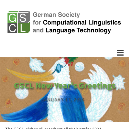
GSCL New Year's Greetings
JANUARY 17, 2024