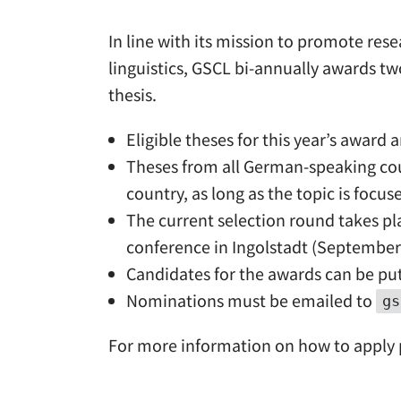
In line with its mission to promote re
linguistics, GSCL bi-annually awards tw
thesis.
Eligible theses for this year’s awar
Theses from all German-speaking coun
country, as long as the topic is foc
The current selection round takes pl
conference in Ingolstadt (September 
Candidates for the awards can be put
Nominations must be emailed to
gs
For more information on how to apply p