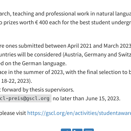
search, teaching and professional work in natural lan
o prizes worth € 400 each for the best student undergr
d are ones submitted between April 2021 and March 2023
tries will be considered (Austria, Germany and Switz
used on the German language.
ace in the summer of 2023, with the final selection t
18-22, 2023).
 forward by thesis supervisors.
no later than June 15, 2023.
cl-preis@gscl.org
lease visit
https://gscl.org/en/activities/studentawar