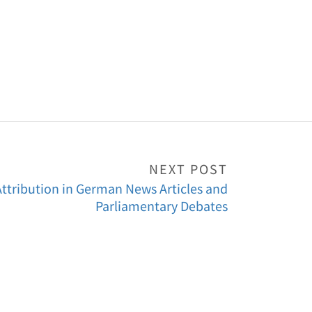
NEXT POST
ttribution in German News Articles and
Parliamentary Debates