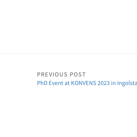
PREVIOUS POST
PhD Event at KONVENS 2023 in Ingolst