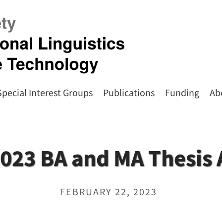
Special Interest Groups
Publications
Funding
Ab
023 BA and MA Thesis
FEBRUARY 22, 2023