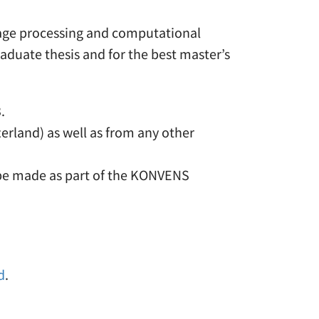
guage processing and computational
aduate thesis and for the best master’s
.
erland) as well as from any other
o be made as part of the KONVENS
d
.