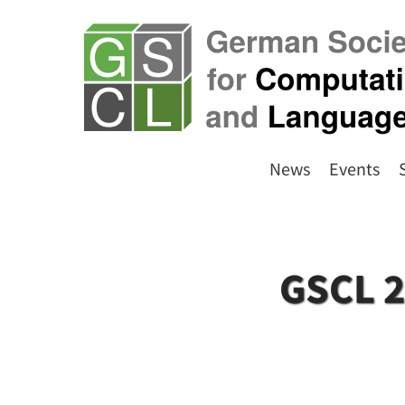
News
Events
GSCL 2