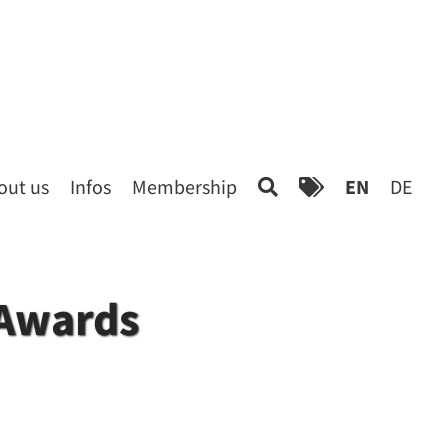
out us
Infos
Membership
EN
DE
 Awards