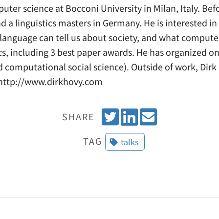
uter science at Bocconi University in Milan, Italy. Bef
 a linguistics masters in Germany. He is interested i
 language can tell us about society, and what computer
ics, including 3 best paper awards. He has organized 
d computational social science). Outside of work, Dirk
e http://www.dirkhovy.com
T
S
E
SHARE
w
h
m
TAG
talks
e
a
a
e
r
i
t
e
l
o
n
L