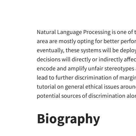
Natural Language Processing is one of the
area are mostly opting for better per
eventually, these systems will be depl
decisions will directly or indirectly af
encode and amplify unfair stereotypes 
lead to further discrimination of margina
tutorial on general ethical issues arou
potential sources of discrimination alo
Biography