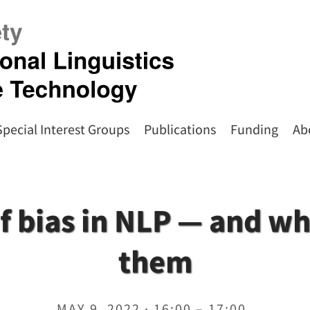
Special Interest Groups
Publications
Funding
Ab
of bias in NLP — and wh
them
MAY 9, 2022 · 16:00 – 17:00