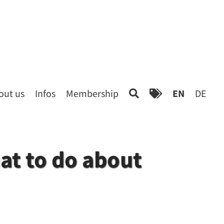
out us
Infos
Membership
EN
DE
at to do about