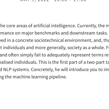
 core areas of artificial intelligence. Currently, the m
formance on major benchmarks and downstream tasks. Ho
oyed in a concrete sociotechnical environment, and, th
fect individuals and more generally, society as a whole.
and often simply fail to adequately represent terms re
lised individuals. This is the first part of a two-part ta
nd NLP systems. Concretely, he will introduce you to 
ng the machine learning pipeline.