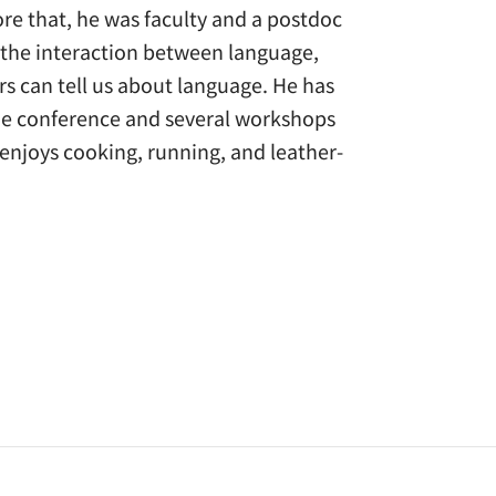
ore that, he was faculty and a postdoc
n the interaction between language,
s can tell us about language. He has
one conference and several workshops
 enjoys cooking, running, and leather-