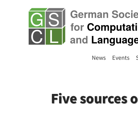
News
Events
Five sources 