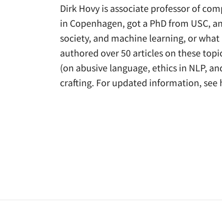
Dirk Hovy is associate professor of comp
in Copenhagen, got a PhD from USC, and
society, and machine learning, or what
authored over 50 articles on these top
(on abusive language, ethics in NLP, an
crafting. For updated information, se