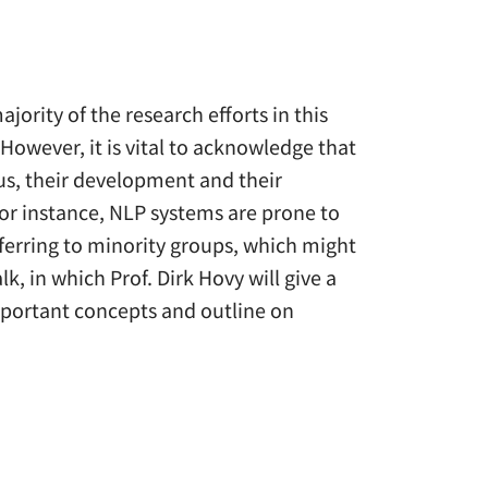
ajority of the research efforts in this
wever, it is vital to acknowledge that
us, their development and their
 For instance, NLP systems are prone to
ferring to minority groups, which might
lk, in which Prof. Dirk Hovy will give a
important concepts and outline on