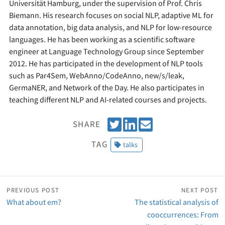
Universität Hamburg, under the supervision of Prof. Chris
Biemann. His research focuses on social NLP, adaptive ML for
data annotation, big data analysis, and NLP for low-resource
languages. He has been working as a scientific software
engineer at Language Technology Group since September
2012. He has participated in the development of NLP tools
such as Par4Sem, WebAnno/CodeAnno, new/s/leak,
GermaNER, and Network of the Day. He also participates in
teaching different NLP and AI-related courses and projects.
T
S
E
SHARE
w
h
m
TAG
talks
e
a
a
e
r
i
t
e
l
o
PREVIOUS POST
NEXT POST
n
What about em?
The statistical analysis of
L
cooccurrences: From
i