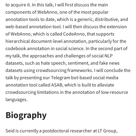
to acquire it. In this talk, I will first discuss the main
components of WebAnno, one of the most popular
annotation tools to date, which is a generic, distributive, and
web-based annotation tool. I will then discuss the extension
of WebAnno, which is called CodeAnno, that supports
hierarchical document-level annotation, particularly for the
codebook annotation in social science. In the second part of
my talk, the approaches and challenges of social NLP
datasets, such as hate speech, sentiment, and fake news
datasets using crowdsourcing frameworks. I will conclude the
talk by presenting our Telegram bot-based social media
annotation tool called ASAB, which is built to alleviate
crowdsourcing limitations in the annotation of low-resource
languages.
Biography
Seid is currently a postdoctoral researcher at LT Group,