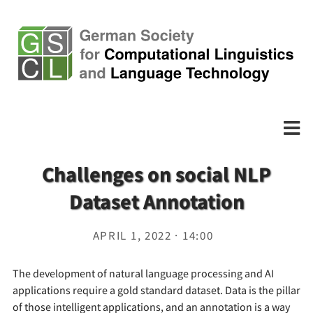
Challenges on social NLP
Dataset Annotation
APRIL 1, 2022 · 14:00
The development of natural language processing and AI
applications require a gold standard dataset. Data is the pillar
of those intelligent applications, and an annotation is a way