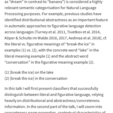
as “dream” in contrast to “banana”) is considered a highly
relevant semantic categorisation for Natural Language
Processing purposes. For example, previous studies have
identified distributional abstractness as an important feature
in automatic approaches to figurative language detection
across languages (Turney et al. 2011, Tsvetkov et al. 2014,
Köper & Schulte im Walde 2016, 2017, Aedmaa et al. 2018), cf.
the literal vs. figurative meanings of “break the ice” in
examples (1) vs. (2), with the concrete word “lake” in the
literal meaning example (1) and the abstract word
“conversation” in the figurative meaning example (2).
(1) [break the ice] on the lake
(2) [break the ice] in the conversation
In this talk I will first present classifiers that successfully
distinguish between literal and figurative language, relying
heavily on distributional and abstractness/concreteness
information. In the second part of the talk, I will zoom into
concreteness norm properties, contextual characteristics of