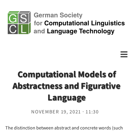
Computational Models of
Abstractness and Figurative
Language
NOVEMBER 19, 2021 · 11:30
The distinction between abstract and concrete words (such