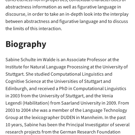
abstractness information as well as figurative language in
discourse, in order to take an in-depth look into the interplay
between abstractness and figurative language and to discuss
the limits of this interaction.
Biography
Sabine Schulte im Walde is an Associate Professor at the
Institute for Natural Language Processing at the University of
Stuttgart. She studied Computational Linguistics and
Cognitive Science at the Universities of Stuttgart and
Edinburgh, and received a PhD in Computational Linguistics
in 2003 from the University of Stuttgart, and the Venia
Legendi (Habilitation) from Saarland University in 2009. From
2003 to 2004 she was a member of the Language Technology
Group at the lexicographer DUDEN in Mannheim. In the past
10 years, Sabine has been the Principal Investigator of several
research projects from the German Research Foundation