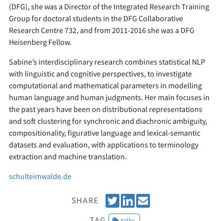
(DFG), she was a Director of the Integrated Research Training
Group for doctoral students in the DFG Collaborative
Research Centre 732, and from 2011-2016 she was a DFG
Heisenberg Fellow.
Sabine’s interdisciplinary research combines statistical NLP
with linguistic and cognitive perspectives, to investigate
computational and mathematical parameters in modelling
human language and human judgments. Her main focuses in
the past years have been on distributional representations
and soft clustering for synchronic and diachronic ambiguity,
compositionality, figurative language and lexical-semantic
datasets and evaluation, with applications to terminology
extraction and machine translation.
schulteimwalde.de
T
S
E
SHARE
w
h
m
TAG
talks