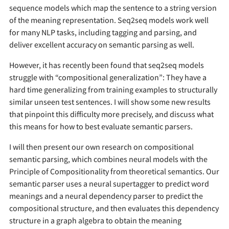
sequence models which map the sentence to a string version
of the meaning representation. Seq2seq models work well
for many NLP tasks, including tagging and parsing, and
deliver excellent accuracy on semantic parsing as well.
However, it has recently been found that seq2seq models
struggle with “compositional generalization”: They have a
hard time generalizing from training examples to structurally
similar unseen test sentences. I will show some new results
that pinpoint this difficulty more precisely, and discuss what
this means for how to best evaluate semantic parsers.
I will then present our own research on compositional
semantic parsing, which combines neural models with the
Principle of Compositionality from theoretical semantics. Our
semantic parser uses a neural supertagger to predict word
meanings and a neural dependency parser to predict the
compositional structure, and then evaluates this dependency
structure in a graph algebra to obtain the meaning