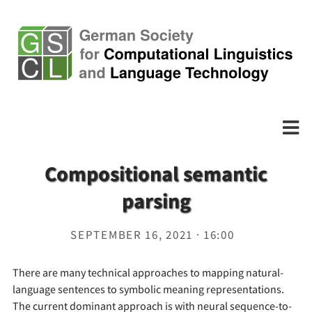
Compositional semantic
parsing
SEPTEMBER 16, 2021 · 16:00
There are many technical approaches to mapping natural-
language sentences to symbolic meaning representations.
The current dominant approach is with neural sequence-to-