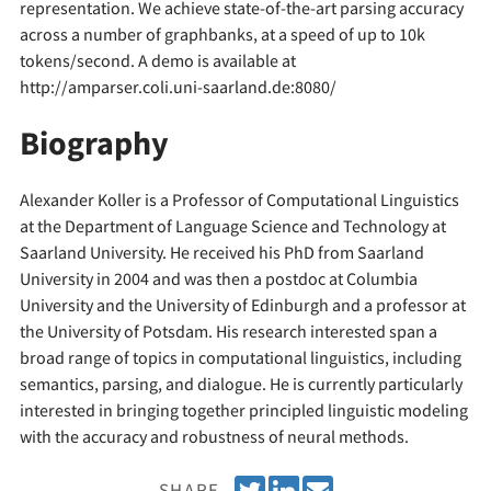
representation. We achieve state-of-the-art parsing accuracy
across a number of graphbanks, at a speed of up to 10k
tokens/second. A demo is available at
http://amparser.coli.uni-saarland.de:8080/
Biography
Alexander Koller is a Professor of Computational Linguistics
at the Department of Language Science and Technology at
Saarland University. He received his PhD from Saarland
University in 2004 and was then a postdoc at Columbia
University and the University of Edinburgh and a professor at
the University of Potsdam. His research interested span a
broad range of topics in computational linguistics, including
semantics, parsing, and dialogue. He is currently particularly
interested in bringing together principled linguistic modeling
with the accuracy and robustness of neural methods.
T
S
E
SHARE