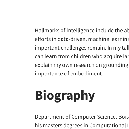
Hallmarks of intelligence include the a
efforts in data-driven, machine learni
important challenges remain. In my tal
can learn from children who acquire la
explain my own research on grounding l
importance of embodiment.
Biography
Department of Computer Science, Boise 
his masters degrees in Computational L