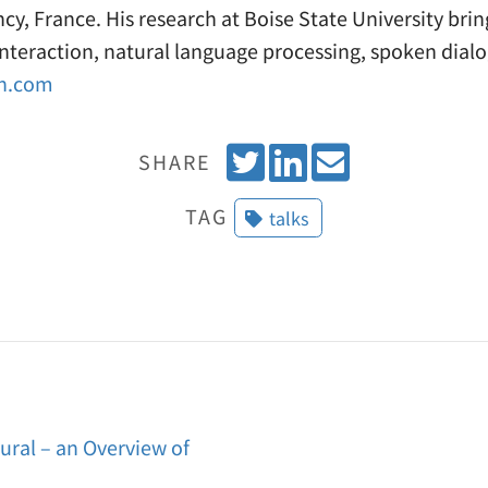
cy, France. His research at Boise State University bri
teraction, natural language processing, spoken dial
on.com
T
S
E
SHARE
w
h
m
TAG
talks
e
a
a
e
r
i
t
e
l
o
n
L
i
al – an Overview of
n
k