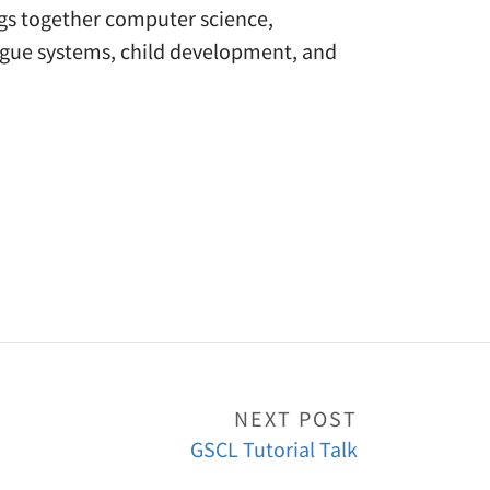
ngs together computer science,
ogue systems, child development, and
NEXT POST
GSCL Tutorial Talk