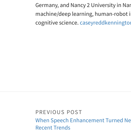
Germany, and Nancy 2 University in Nan
machine/deep learning, human-robot in
cognitive science.
caseyreddkenningt
PREVIOUS POST
When Speech Enhancement Turned Neur
Recent Trends