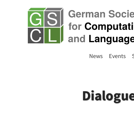
News
Events
Dialogue