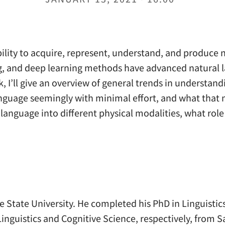
bility to acquire, represent, understand, and produce
ng, and deep learning methods have advanced natural 
k, I’ll give an overview of general trends in understa
nguage seemingly with minimal effort, and what that me
anguage into different physical modalities, what role
State University. He completed his PhD in Linguistics
inguistics and Cognitive Science, respectively, from S