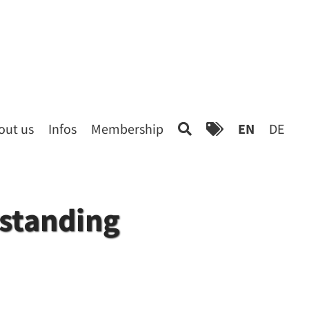
out us
Infos
Membership
EN
DE
rstanding