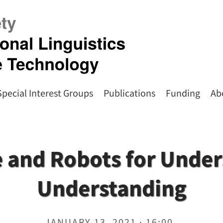
Special Interest Groups
Publications
Funding
Ab
 and Robots for Unde
Understanding
JANUARY 13, 2021 · 16:00