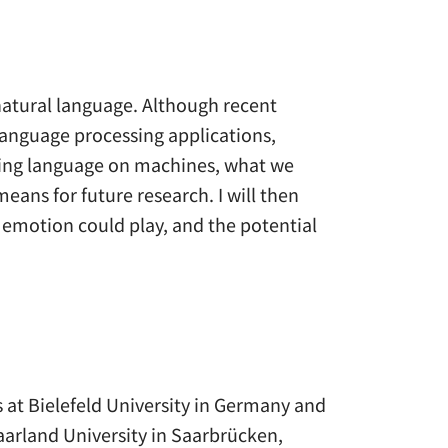
 natural language. Although recent
language processing applications,
nding language on machines, what we
ans for future research. I will then
 emotion could play, and the potential
 at Bielefeld University in Germany and
aarland University in Saarbrücken,